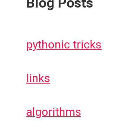
Blog Posts
pythonic tricks
links
algorithms