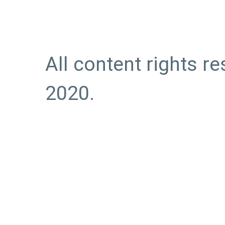
All content rights r
2020.