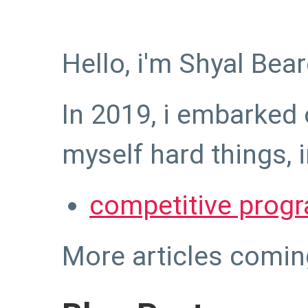
Hello, i'm Shyal Bear
In 2019, i embarked 
myself hard things, 
competitive prog
More articles comin